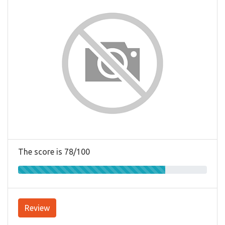
The score is 78/100
Review