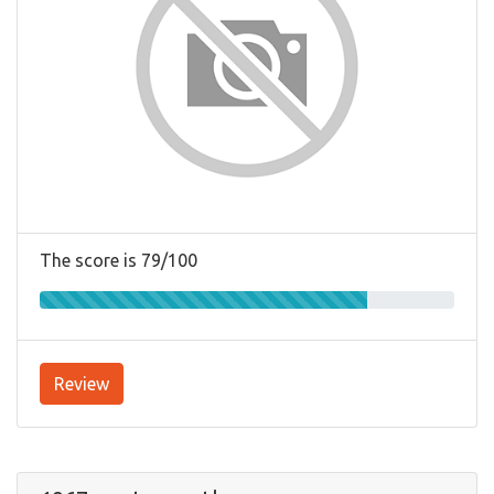
The score is 79/100
Review