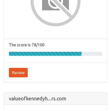
The score is 78/100
Review
valueofkennedyh...rs.com