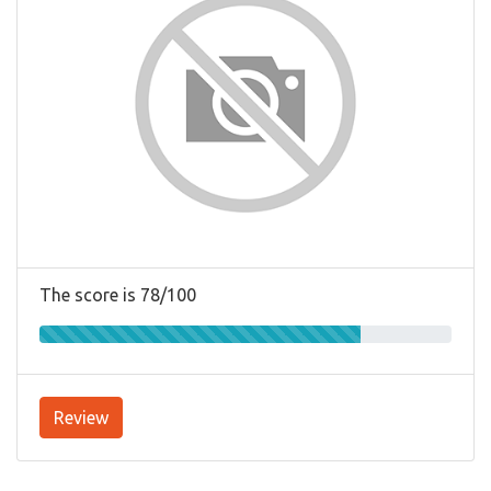
The score is 78/100
Review