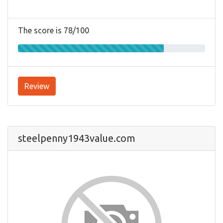
The score is 78/100
Review
steelpenny1943value.com