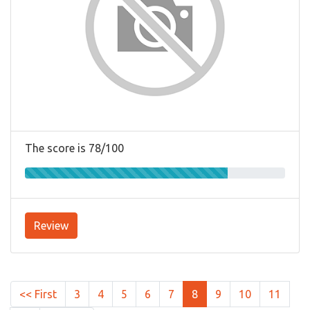
The score is 78/100
Review
<< First
3
4
5
6
7
8
9
10
11