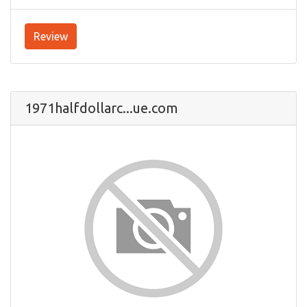
Review
1971halfdollarc...ue.com