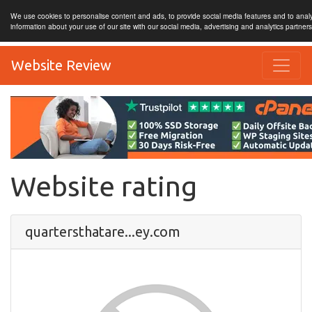
We use cookies to personalise content and ads, to provide social media features and to analy
information about your use of our site with our social media, advertising and analytics partner
Website Review
Website rating
quartersthatare...ey.com