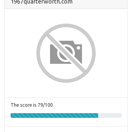
1967quarterworth.com
The score is 79/100