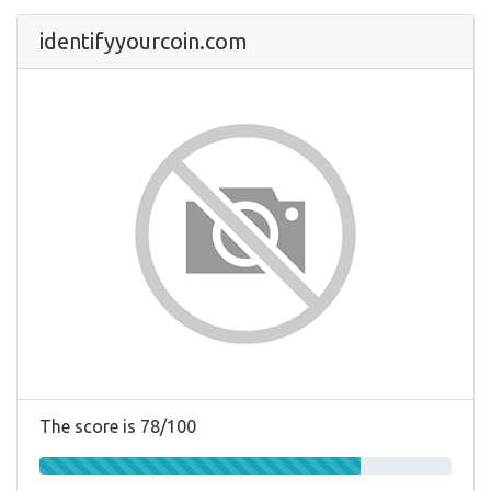
identifyyourcoin.com
The score is 78/100