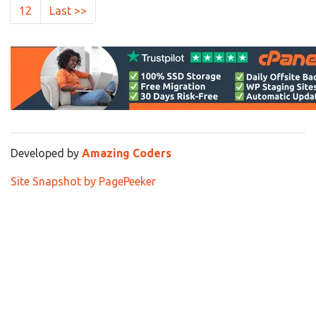
12
Last >>
Developed by
Amazing Coders
Site Snapshot by PagePeeker