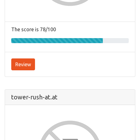
The score is 78/100
Review
tower-rush-at.at