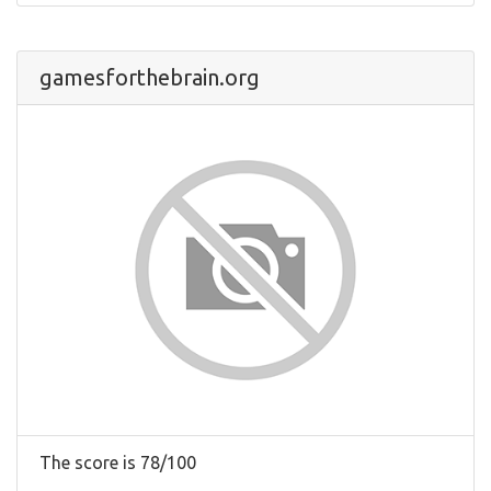
gamesforthebrain.org
The score is 78/100