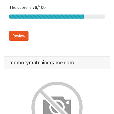
The score is 78/100
Review
memorymatchinggame.com