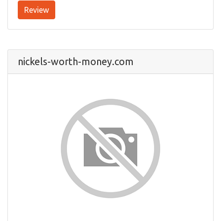
Review
nickels-worth-money.com