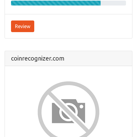
Review
coinrecognizer.com