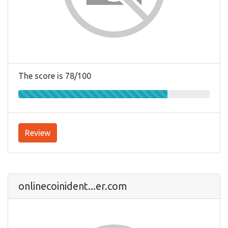
The score is 78/100
Review
onlinecoinident...er.com