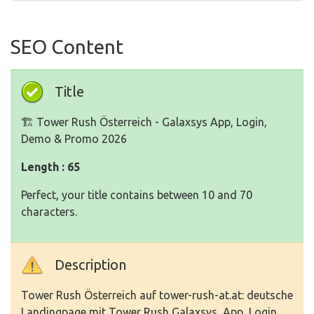
SEO Content
Title
🏗️ Tower Rush Österreich - Galaxsys App, Login,
Demo & Promo 2026
Length : 65
Perfect, your title contains between 10 and 70
characters.
Description
Tower Rush Österreich auf tower-rush-at.at: deutsche
Landingpage mit Tower Rush Galaxsys, App, Login,