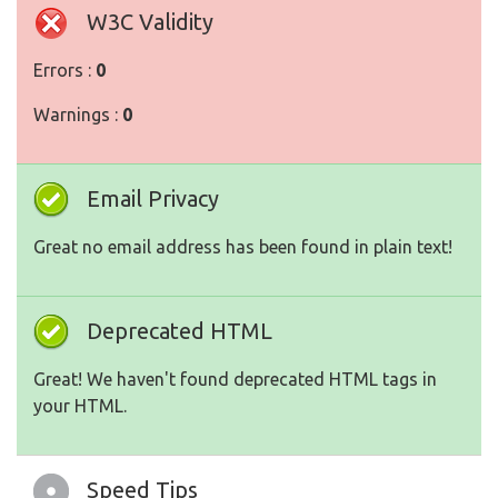
W3C Validity
Errors :
0
Warnings :
0
Email Privacy
Great no email address has been found in plain text!
Deprecated HTML
Great! We haven't found deprecated HTML tags in
your HTML.
Speed Tips