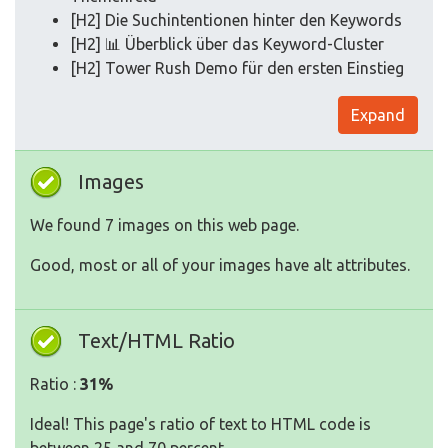
[H2] Die Suchintentionen hinter den Keywords
[H2] 📊 Überblick über das Keyword-Cluster
[H2] Tower Rush Demo für den ersten Einstieg
Expand
Images
We found 7 images on this web page.
Good, most or all of your images have alt attributes.
Text/HTML Ratio
Ratio :
31%
Ideal! This page's ratio of text to HTML code is