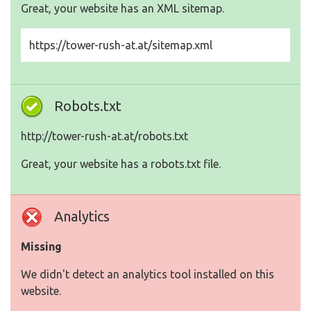
Great, your website has an XML sitemap.
https://tower-rush-at.at/sitemap.xml
Robots.txt
http://tower-rush-at.at/robots.txt
Great, your website has a robots.txt file.
Analytics
Missing
We didn't detect an analytics tool installed on this
website.