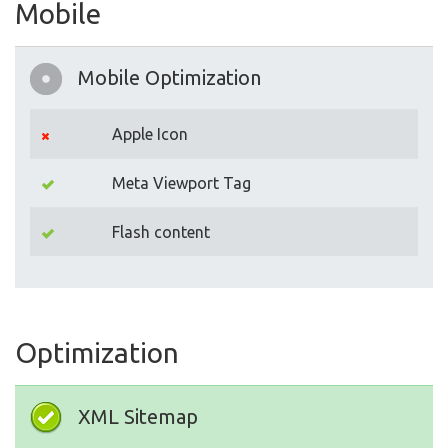
Mobile
Mobile Optimization
Apple Icon
Meta Viewport Tag
Flash content
Optimization
XML Sitemap