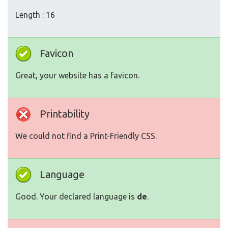
Length : 16
Favicon
Great, your website has a favicon.
Printability
We could not find a Print-Friendly CSS.
Language
Good. Your declared language is
de
.