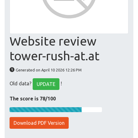
Website review
tower-rush-at.at
Generated on April 10 2026 12:26 PM
Old data?
!
UPDATE
The score is 78/100
Download PDF Version