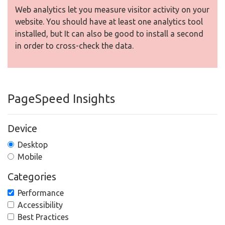
Web analytics let you measure visitor activity on your
website. You should have at least one analytics tool
installed, but It can also be good to install a second
in order to cross-check the data.
PageSpeed Insights
Device
Desktop
Mobile
Categories
Performance
Accessibility
Best Practices