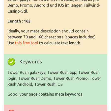
Demo, Promo, Android und IOS im langen Tailwind-
Casino-Stil.
Length : 162
Ideally, your meta description should contain
between 70 and 160 characters (spaces included).
Use
this free tool
to calculate text length.
Keywords
Tower Rush galaxsys, Tower Rush app, Tower Rush
login, Tower Rush Demo, Tower Rush Promo, Tower
Rush Android, Tower Rush IOS
Good, your page contains meta keywords.