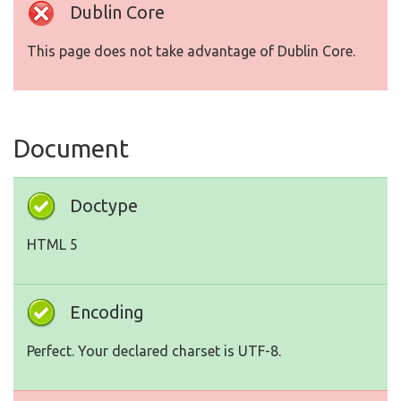
Dublin Core
This page does not take advantage of Dublin Core.
Document
Doctype
HTML 5
Encoding
Perfect. Your declared charset is UTF-8.