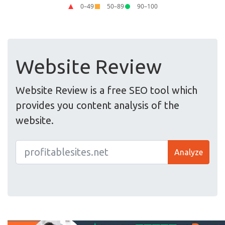
Website Review
Website Review is a free SEO tool which
provides you content analysis of the
website.
Analyze