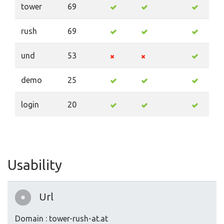
tower
69
rush
69
und
53
demo
25
login
20
Usability
Url
Domain : tower-rush-at.at