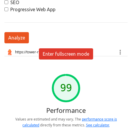
SEO
Progressive Web App
Analyze
Enter fullscreen mode