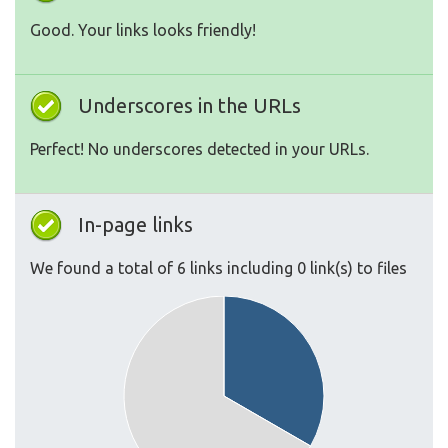
Good. Your links looks friendly!
Underscores in the URLs
Perfect! No underscores detected in your URLs.
In-page links
We found a total of 6 links including 0 link(s) to files