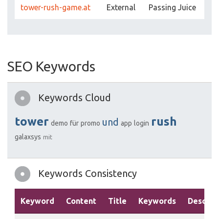
tower-rush-game.at
External
Passing Juice
SEO Keywords
Keywords Cloud
tower
rush
und
demo
für
promo
app
login
galaxsys
mit
Keywords Consistency
Keyword
Content
Title
Keywords
Descrip