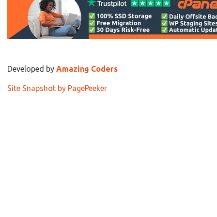
Developed by
Amazing Coders
Site Snapshot by PagePeeker