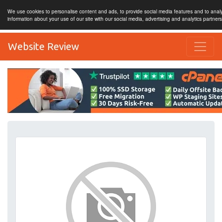
We use cookies to personalise content and ads, to provide social media features and to analy
information about your use of our site with our social media, advertising and analytics partner
Website Review