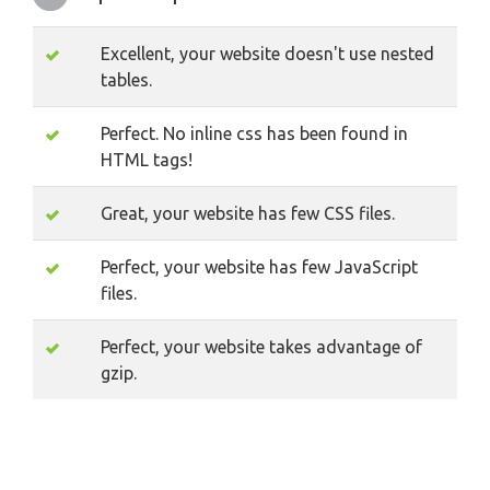
Excellent, your website doesn't use nested
tables.
Perfect. No inline css has been found in
HTML tags!
Great, your website has few CSS files.
Perfect, your website has few JavaScript
files.
Perfect, your website takes advantage of
gzip.