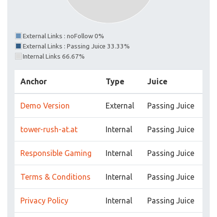
External Links : noFollow 0%
External Links : Passing Juice 33.33%
Internal Links 66.67%
Anchor
Type
Juice
Demo Version
External
Passing Juice
tower-rush-at.at
Internal
Passing Juice
Responsible Gaming
Internal
Passing Juice
Terms & Conditions
Internal
Passing Juice
Privacy Policy
Internal
Passing Juice