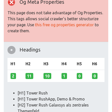
Og Meta Properties
This page does not take advantage of Og Properties.
This tags allows social crawler's better structurize
your page. Use
this free og properties generator
to
create them.
Headings
H1
H2
H3
H4
H5
H6
2
11
10
1
0
0
[H1] Tower Rush
[H1] Tower RushApp, Demo & Promo
[H2] Tower Rush Galaxsys als zentrales
Themenfeld