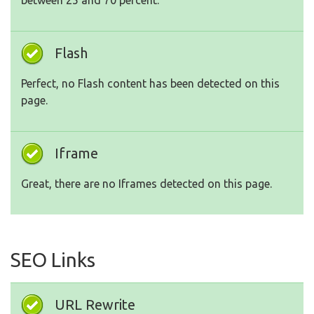
between 25 and 70 percent.
Flash
Perfect, no Flash content has been detected on this
page.
Iframe
Great, there are no Iframes detected on this page.
SEO Links
URL Rewrite