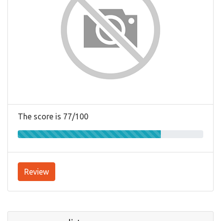
The score is 77/100
Review