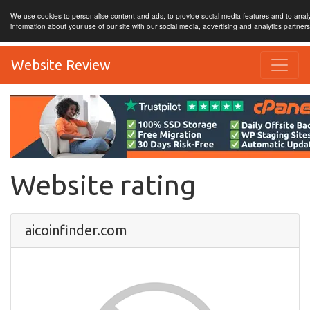
We use cookies to personalise content and ads, to provide social media features and to analy
information about your use of our site with our social media, advertising and analytics partner
Website Review
Website rating
aicoinfinder.com