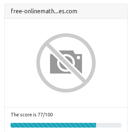
free-onlinemath...es.com
The score is 77/100