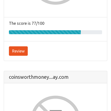
The score is 77/100
Review
coinsworthmoney...ay.com