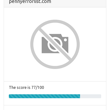
pennyerrorlist.com
The score is 77/100