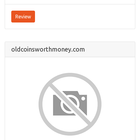
Review
oldcoinsworthmoney.com