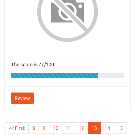
The score is 77/100
Review
<< First
8
9
10
11
12
13
14
15