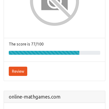
The score is 77/100
Review
online-mathgames.com