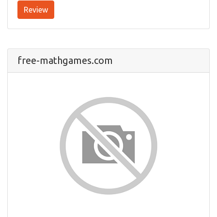
Review
free-mathgames.com