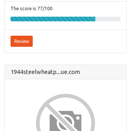
The score is 77/100
Review
1944steelwheatp...ue.com