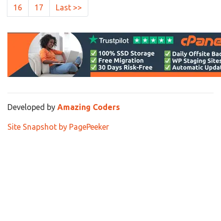
16
17
Last >>
Developed by
Amazing Coders
Site Snapshot by PagePeeker