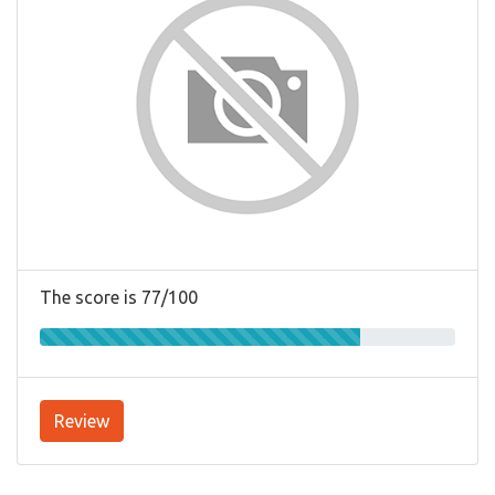
The score is 77/100
Review