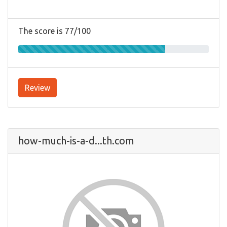
The score is 77/100
Review
how-much-is-a-d...th.com