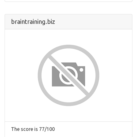
braintraining.biz
The score is 77/100