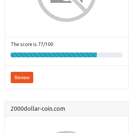
The score is 77/100
Review
2000dollar-coin.com