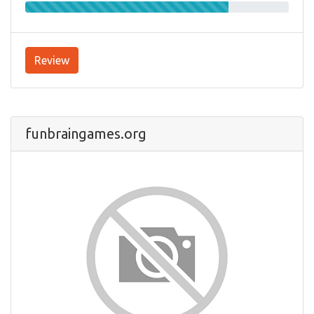
Review
funbraingames.org