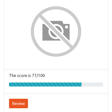
The score is 77/100
Review