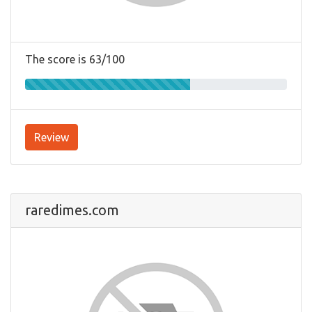
The score is 63/100
Review
raredimes.com