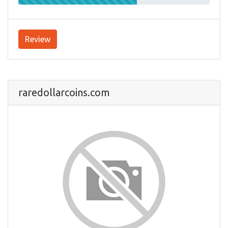
Review
raredollarcoins.com