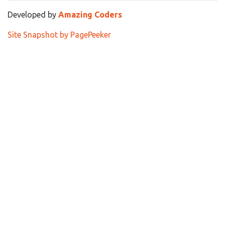
Developed by
Amazing Coders
Site Snapshot by PagePeeker