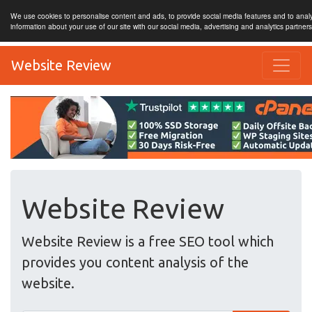
We use cookies to personalise content and ads, to provide social media features and to analy
information about your use of our site with our social media, advertising and analytics partner
Website Review
Website Review
Website Review is a free SEO tool which
provides you content analysis of the
website.