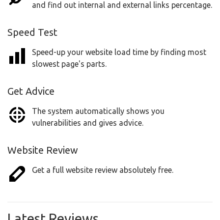
and find out internal and external links percentage.
Speed Test
Speed-up your website load time by finding most
slowest page's parts.
Get Advice
The system automatically shows you
vulnerabilities and gives advice.
Website Review
Get a full website review absolutely free.
Latest Reviews