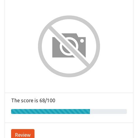
The score is 68/100
Review