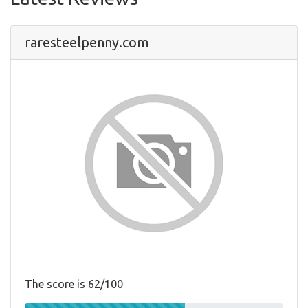
raresteelpenny.com
The score is 62/100