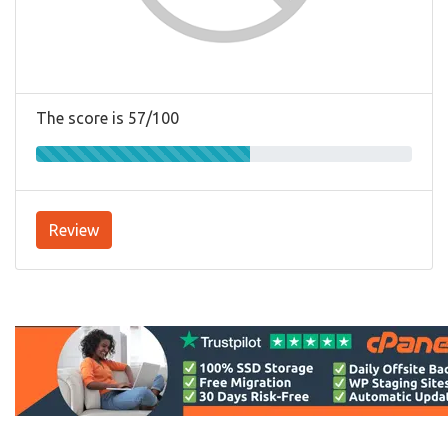
The score is 57/100
Review