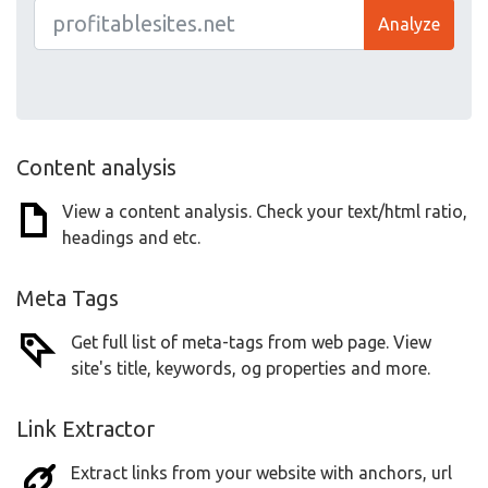
Analyze
Content analysis
View a content analysis. Check your text/html ratio,
headings and etc.
Meta Tags
Get full list of meta-tags from web page. View
site's title, keywords, og properties and more.
Link Extractor
Extract links from your website with anchors, url