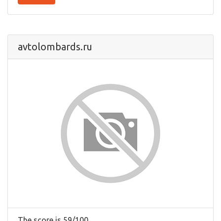
avtolombards.ru
The score is 59/100