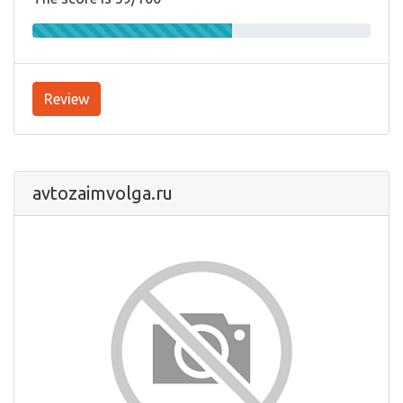
Review
avtozaimvolga.ru