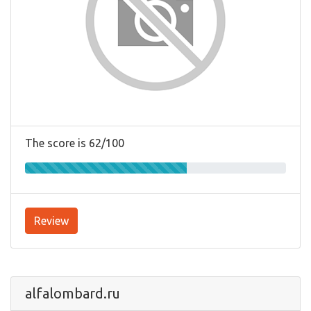
The score is 62/100
Review
alfalombard.ru