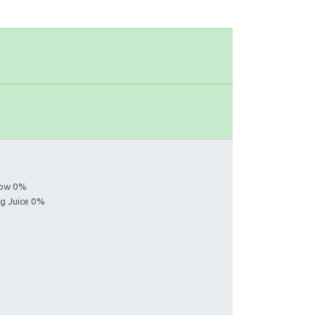
llow 0%
ng Juice 0%