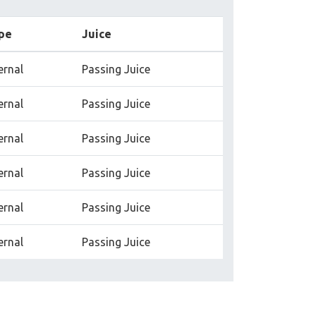
pe
Juice
ernal
Passing Juice
ernal
Passing Juice
ernal
Passing Juice
ernal
Passing Juice
ernal
Passing Juice
ernal
Passing Juice