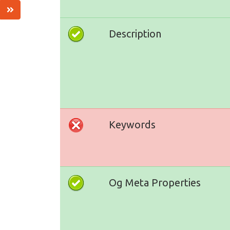
Description
Keywords
Og Meta Properties