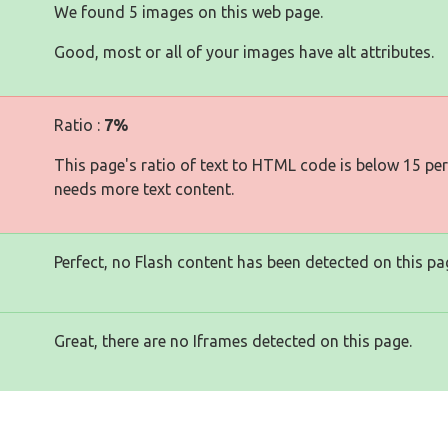
We found 5 images on this web page.
Good, most or all of your images have alt attributes.
Ratio :
7%
This page's ratio of text to HTML code is below 15 pe
needs more text content.
Perfect, no Flash content has been detected on this pa
Great, there are no Iframes detected on this page.