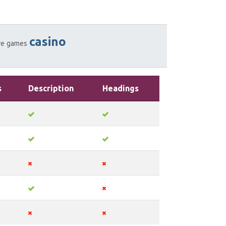
casino
ve
games
s
Description
Headings