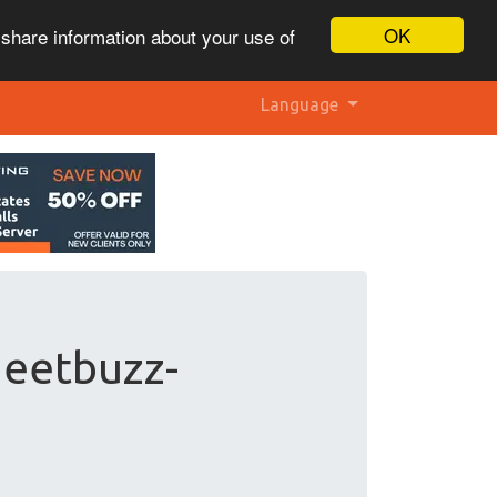
OK
 share information about your use of
Language
jeetbuzz-