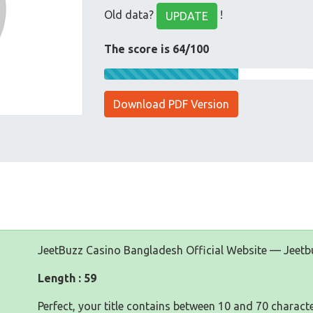
Old data?
!
UPDATE
The score is 64/100
Download PDF Version
JeetBuzz Casino Bangladesh Official Website — Jeetb
Length : 59
Perfect, your title contains between 10 and 70 characte