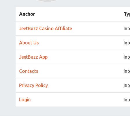
Anchor
Ty
JeetBuzz Casino Affiliate
Int
About Us
Int
JeetBuzz App
Int
Contacts
Int
Privacy Policy
Int
Login
Int