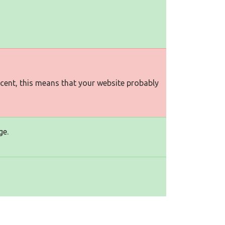
rcent, this means that your website probably
ge.