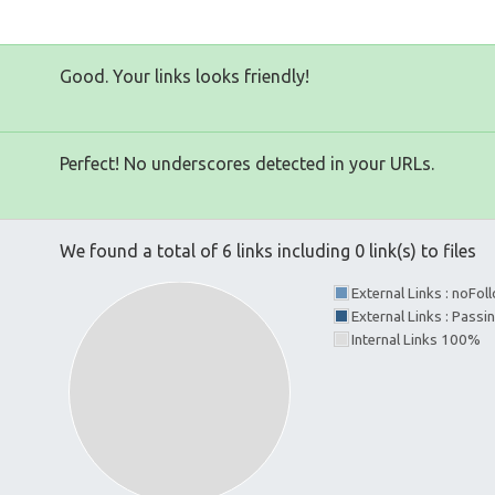
Good. Your links looks friendly!
Perfect! No underscores detected in your URLs.
We found a total of 6 links including 0 link(s) to files
External Links : noFo
External Links : Passi
Internal Links 100%