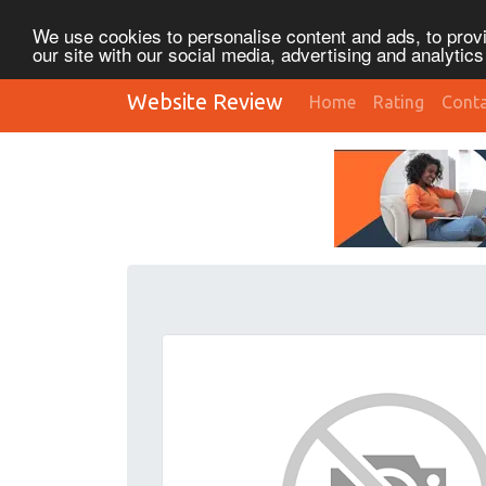
We use cookies to personalise content and ads, to provi
our site with our social media, advertising and analytic
Website Review
Home
Rating
Conta