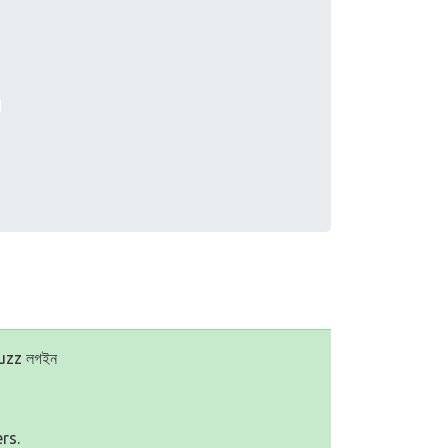
uzz লগইন
rs.