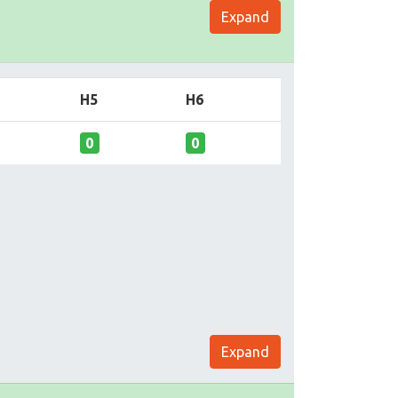
Expand
H5
H6
0
0
Expand