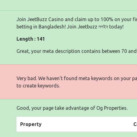
Join JeetBuzz Casino and claim up to 100% on your firs
betting in Bangladesh! Join Jeetbuzz লগইন today!
Length : 141
Great, your meta description contains between 70 and
Very bad. We haven't found meta keywords on your p
to create keywords.
Good, your page take advantage of Og Properties.
Property
C