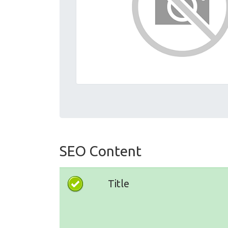
SEO Content
Title