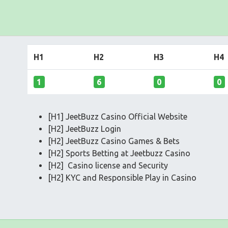
H1
H2
H3
H4
1
6
0
0
[H1] JeetBuzz Casino Official Website
[H2] JeetBuzz Login
[H2] JeetBuzz Casino Games & Bets
[H2] Sports Betting at Jeetbuzz Casino
[H2] Casino license and Security
[H2] KYC and Responsible Play in Casino