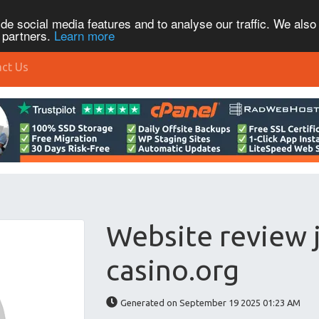
de social media features and to analyse our traffic. We also
s partners.
Learn more
ct Us
Website review 
casino.org
Generated on September 19 2025 01:23 AM