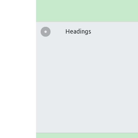
Headings