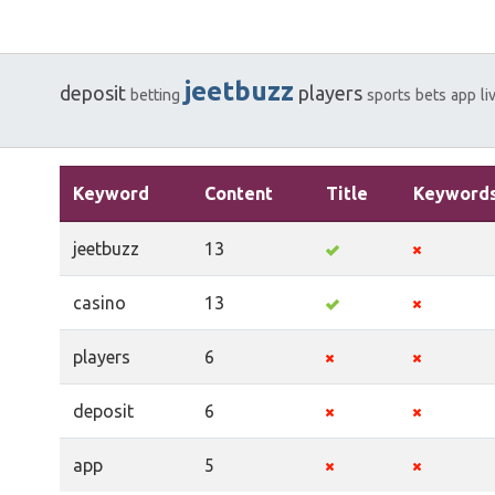
jeetbuzz
deposit
players
betting
sports
bets
app
li
Keyword
Content
Title
Keyword
jeetbuzz
13
casino
13
players
6
deposit
6
app
5