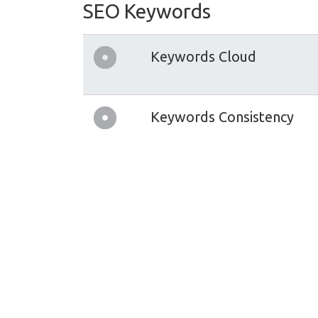
SEO Keywords
Keywords Cloud
Keywords Consistency