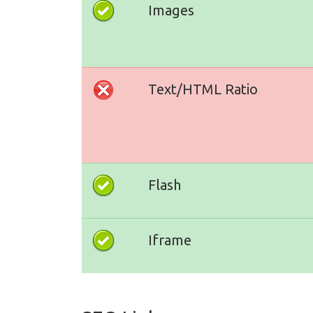
Images
Text/HTML Ratio
Flash
Iframe