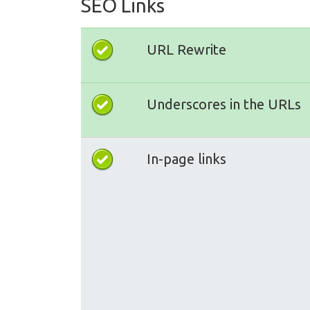
SEO Links
URL Rewrite
Underscores in the URLs
In-page links