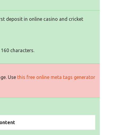
t deposit in online casino and cricket
 160 characters.
age. Use
this free online meta tags generator
ontent