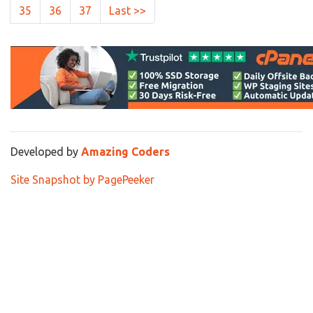
35
36
37
Last >>
Developed by
Amazing Coders
Site Snapshot by PagePeeker