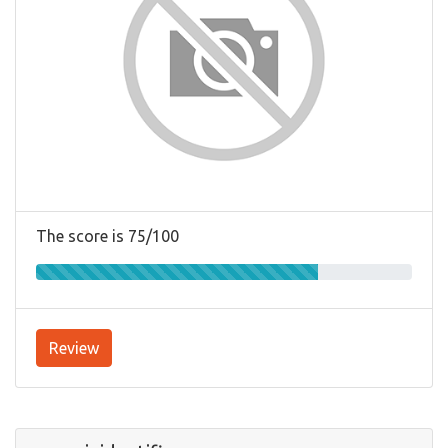
The score is 75/100
Review