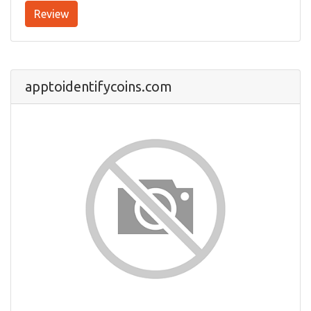
Review
apptoidentifycoins.com