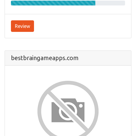
Review
bestbraingameapps.com