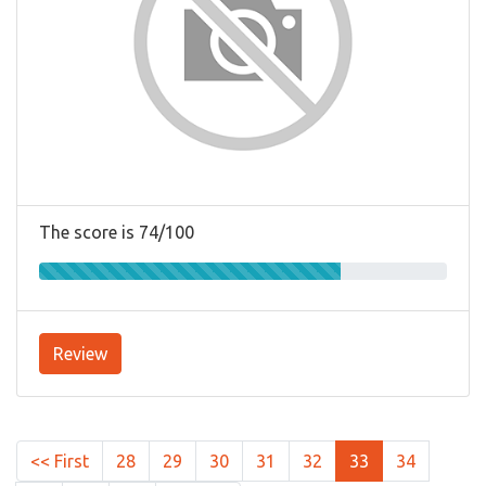
The score is 74/100
Review
<< First
28
29
30
31
32
33
34