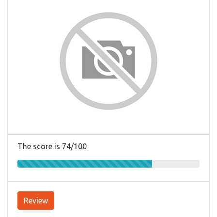
The score is 74/100
Review