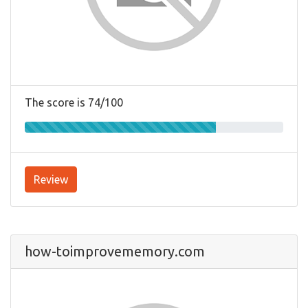
The score is 74/100
Review
how-toimprovememory.com