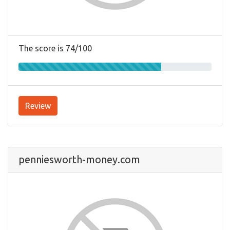
The score is 74/100
Review
penniesworth-money.com