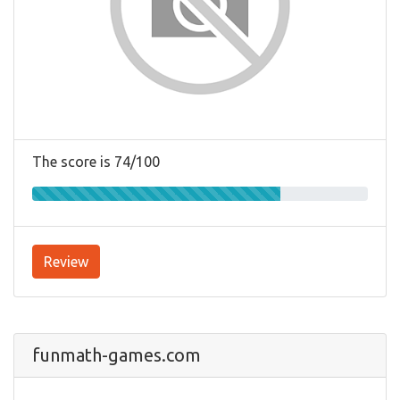
The score is 74/100
Review
funmath-games.com