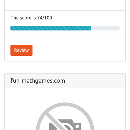
The score is 74/100
Review
fun-mathgames.com