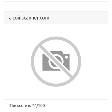
aicoinscanner.com
The score is 74/100