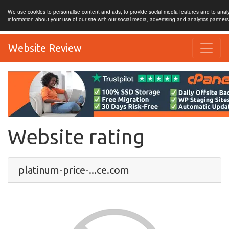
We use cookies to personalise content and ads, to provide social media features and to analy
information about your use of our site with our social media, advertising and analytics partner
Website Review
Website rating
platinum-price-...ce.com