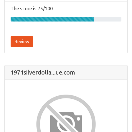
The score is 75/100
Review
1971silverdolla...ue.com