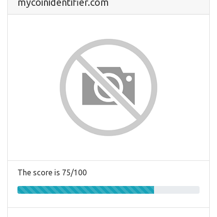
mycoinidentifier.com
The score is 75/100