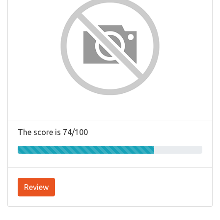
The score is 74/100
Review