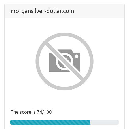
morgansilver-dollar.com
The score is 74/100