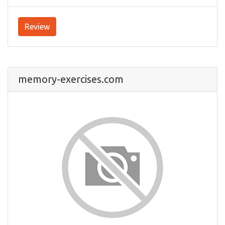
Review
memory-exercises.com