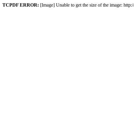
TCPDF ERROR:
[Image] Unable to get the size of the image: htt